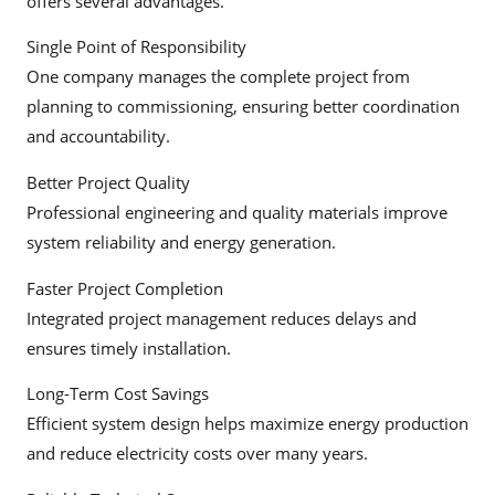
offers several advantages.
Single Point of Responsibility
One company manages the complete project from
planning to commissioning, ensuring better coordination
and accountability.
Better Project Quality
Professional engineering and quality materials improve
system reliability and energy generation.
Faster Project Completion
Integrated project management reduces delays and
ensures timely installation.
Long-Term Cost Savings
Efficient system design helps maximize energy production
and reduce electricity costs over many years.