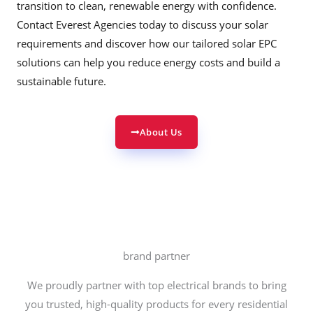
transition to clean, renewable energy with confidence.
Contact Everest Agencies today to discuss your solar
requirements and discover how our tailored solar EPC
solutions can help you reduce energy costs and build a
sustainable future.
About Us
brand partner
We proudly partner with top electrical brands to bring
you trusted, high-quality products for every residential