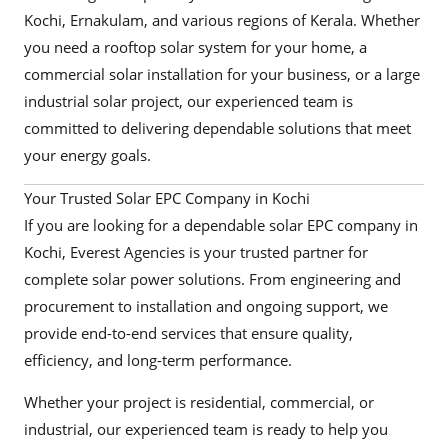
Kochi, Ernakulam, and various regions of Kerala. Whether
you need a rooftop solar system for your home, a
commercial solar installation for your business, or a large
industrial solar project, our experienced team is
committed to delivering dependable solutions that meet
your energy goals.
Your Trusted Solar EPC Company in Kochi
If you are looking for a dependable solar EPC company in
Kochi, Everest Agencies is your trusted partner for
complete solar power solutions. From engineering and
procurement to installation and ongoing support, we
provide end-to-end services that ensure quality,
efficiency, and long-term performance.
Whether your project is residential, commercial, or
industrial, our experienced team is ready to help you