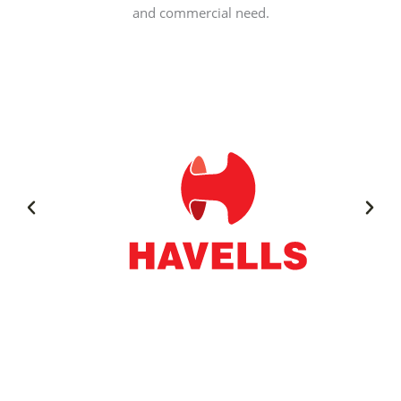
and commercial need.