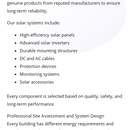
genuine products from reputed manufacturers to ensure
long-term reliability.
Our solar systems include:
High-efficiency solar panels
Advanced solar inverters
Durable mounting structures
DC and AC cables
Protection devices
Monitoring systems
Solar accessories
Every component is selected based on quality, safety, and
long-term performance.
Professional Site Assessment and System Design
Every building has different energy requirements and