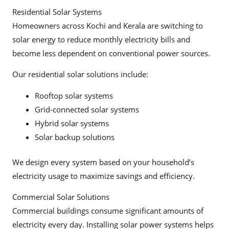
Residential Solar Systems
Homeowners across Kochi and Kerala are switching to
solar energy to reduce monthly electricity bills and
become less dependent on conventional power sources.
Our residential solar solutions include:
Rooftop solar systems
Grid-connected solar systems
Hybrid solar systems
Solar backup solutions
We design every system based on your household’s
electricity usage to maximize savings and efficiency.
Commercial Solar Solutions
Commercial buildings consume significant amounts of
electricity every day. Installing solar power systems helps