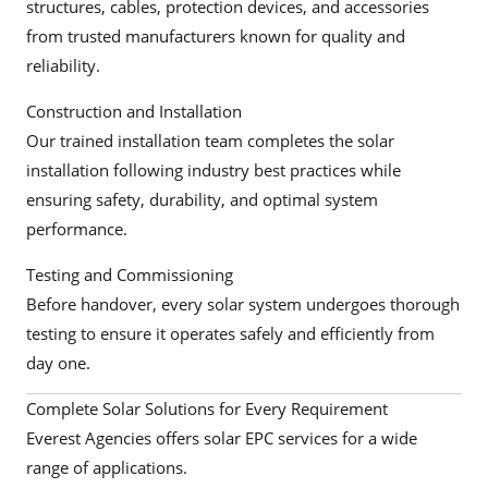
structures, cables, protection devices, and accessories
from trusted manufacturers known for quality and
reliability.
Construction and Installation
Our trained installation team completes the solar
installation following industry best practices while
ensuring safety, durability, and optimal system
performance.
Testing and Commissioning
Before handover, every solar system undergoes thorough
testing to ensure it operates safely and efficiently from
day one.
Complete Solar Solutions for Every Requirement
Everest Agencies offers solar EPC services for a wide
range of applications.