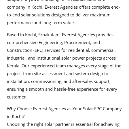
company in Kochi, Everest Agencies offers complete end-
to-end solar solutions designed to deliver maximum
performance and long-term value.
Based in Kochi, Ernakulam,
Everest Agencies
provides
comprehensive Engineering, Procurement, and
Construction (EPC) services for residential, commercial,
industrial, and institutional solar power projects across
Kerala. Our experienced team manages every stage of the
project, from site assessment and system design to
installation, commissioning, and after-sales support,
ensuring a smooth and hassle-free experience for every
customer.
Why Choose Everest Agencies as Your Solar EPC Company
in Kochi?
Choosing the right solar partner is essential for achieving