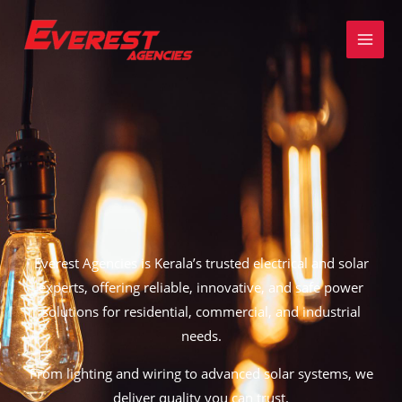
Skip
to
content
Everest Agencies is
Kerala’s trusted electrical and solar
experts,
offering reliable, innovative, and safe power
solutions for residential, commercial, and industrial
needs.
From
lighting and wiring to advanced solar systems
, we
deliver quality you can trust.