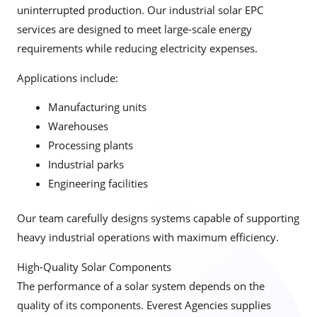
uninterrupted production. Our industrial solar EPC
services are designed to meet large-scale energy
requirements while reducing electricity expenses.
Applications include:
Manufacturing units
Warehouses
Processing plants
Industrial parks
Engineering facilities
Our team carefully designs systems capable of supporting
heavy industrial operations with maximum efficiency.
High-Quality Solar Components
The performance of a solar system depends on the
quality of its components. Everest Agencies supplies