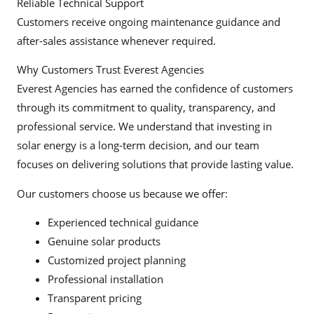
Reliable Technical Support
Customers receive ongoing maintenance guidance and
after-sales assistance whenever required.
Why Customers Trust Everest Agencies
Everest Agencies has earned the confidence of customers
through its commitment to quality, transparency, and
professional service. We understand that investing in
solar energy is a long-term decision, and our team
focuses on delivering solutions that provide lasting value.
Our customers choose us because we offer:
Experienced technical guidance
Genuine solar products
Customized project planning
Professional installation
Transparent pricing