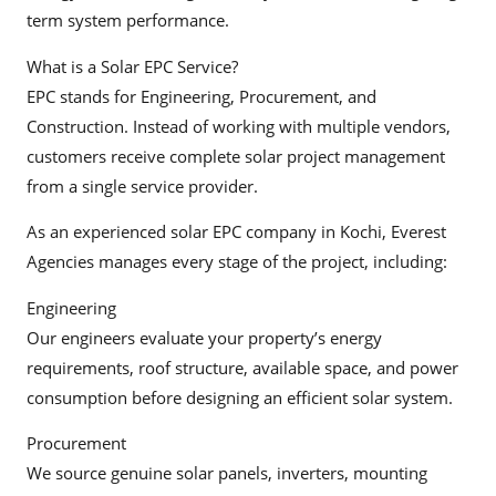
term system performance.
What is a Solar EPC Service?
EPC stands for Engineering, Procurement, and
Construction. Instead of working with multiple vendors,
customers receive complete solar project management
from a single service provider.
As an experienced solar EPC company in Kochi, Everest
Agencies manages every stage of the project, including:
Engineering
Our engineers evaluate your property’s energy
requirements, roof structure, available space, and power
consumption before designing an efficient solar system.
Procurement
We source genuine solar panels, inverters, mounting