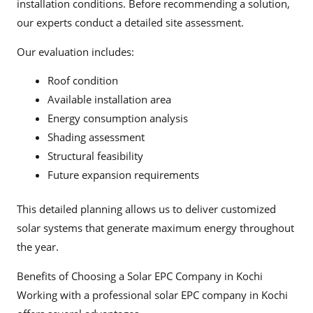
installation conditions. Before recommending a solution,
our experts conduct a detailed site assessment.
Our evaluation includes:
Roof condition
Available installation area
Energy consumption analysis
Shading assessment
Structural feasibility
Future expansion requirements
This detailed planning allows us to deliver customized
solar systems that generate maximum energy throughout
the year.
Benefits of Choosing a Solar EPC Company in Kochi
Working with a professional solar EPC company in Kochi