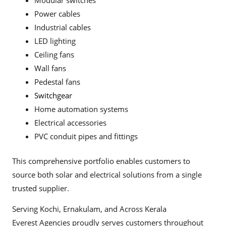
Modular switches
Power cables
Industrial cables
LED lighting
Ceiling fans
Wall fans
Pedestal fans
Switchgear
Home automation systems
Electrical accessories
PVC conduit pipes and fittings
This comprehensive portfolio enables customers to
source both solar and electrical solutions from a single
trusted supplier.
Serving Kochi, Ernakulam, and Across Kerala
Everest Agencies proudly serves customers throughout