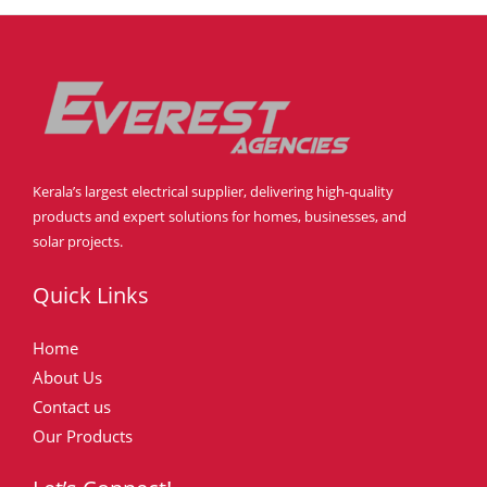
Kerala’s largest electrical supplier, delivering high-quality
products and expert solutions for homes, businesses, and
solar projects.
Quick Links
Home
About Us
Contact us
Our Products