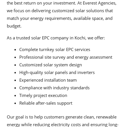
the best return on your investment. At Everest Agencies,
we focus on delivering customized solar solutions that
match your energy requirements, available space, and
budget.
As a trusted solar EPC company in Kochi, we offer:
Complete turnkey solar EPC services
Professional site survey and energy assessment
Customized solar system design
High-quality solar panels and inverters
Experienced installation team
Compliance with industry standards
Timely project execution
Reliable after-sales support
Our goal is to help customers generate clean, renewable
energy while reducing electricity costs and ensuring long-