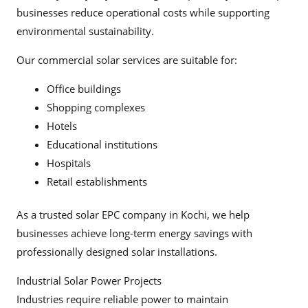
businesses reduce operational costs while supporting
environmental sustainability.
Our commercial solar services are suitable for:
Office buildings
Shopping complexes
Hotels
Educational institutions
Hospitals
Retail establishments
As a trusted solar EPC company in Kochi, we help
businesses achieve long-term energy savings with
professionally designed solar installations.
Industrial Solar Power Projects
Industries require reliable power to maintain