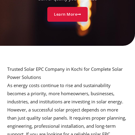
Learn More
Trusted Solar EPC Company in Kochi for Complete Solar
Power Solutions
As energy costs continue to rise and sustainability
becomes a priority, more homeowners, businesses,
industries, and institutions are investing in solar energy.
However, a successful solar project depends on more
than just quality solar panels. It requires proper planning,
engineering, professional installation, and long-term
support. If you are looking for a reliable solar EPC