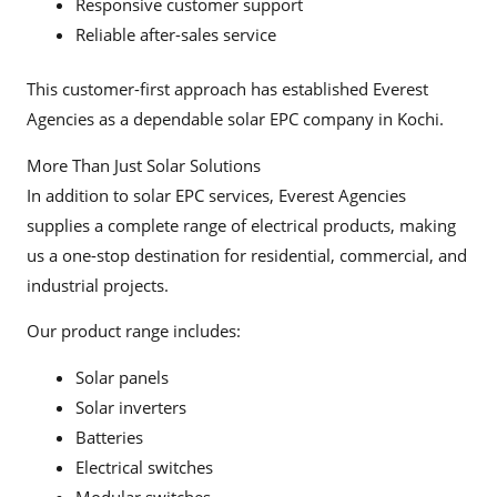
Responsive customer support
Reliable after-sales service
This customer-first approach has established Everest
Agencies as a dependable solar EPC company in Kochi.
More Than Just Solar Solutions
In addition to solar EPC services, Everest Agencies
supplies a complete range of electrical products, making
us a one-stop destination for residential, commercial, and
industrial projects.
Our product range includes:
Solar panels
Solar inverters
Batteries
Electrical switches