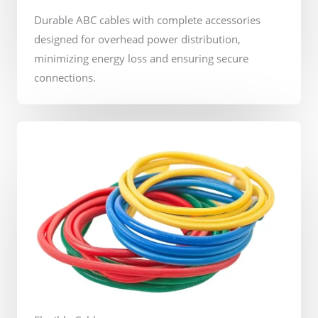
Durable ABC cables with complete accessories
designed for overhead power distribution,
minimizing energy loss and ensuring secure
connections.