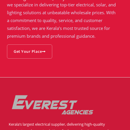
we specialize in delivering top-tier electrical, solar, and
lighting solutions at unbeatable wholesale prices. With
a commitment to quality, service, and customer
satisfaction, we are Kerala’s most trusted source for
premium brands and professional guidance.
Get Your Place
Kerala’s largest electrical supplier, delivering high-quality