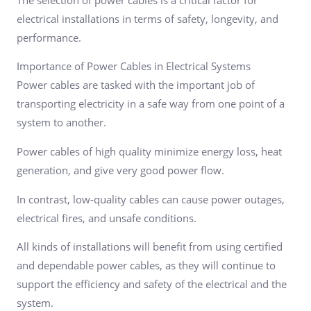
electrical installations in terms of safety, longevity, and
performance.
Importance of Power Cables in Electrical Systems
Power cables are tasked with the important job of
transporting electricity in a safe way from one point of a
system to another.
Power cables of high quality minimize energy loss, heat
generation, and give very good power flow.
In contrast, low-quality cables can cause power outages,
electrical fires, and unsafe conditions.
All kinds of installations will benefit from using certified
and dependable power cables, as they will continue to
support the efficiency and safety of the electrical and the
system.