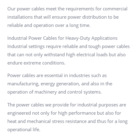
Our power cables meet the requirements for commercial
installations that will ensure power distribution to be
reliable and operation over a long time.
Industrial Power Cables for Heavy-Duty Applications
Industrial settings require reliable and tough power cables
that can not only withstand high electrical loads but also
endure extreme conditions.
Power cables are essential in industries such as
manufacturing, energy generation, and also in the
operation of machinery and control systems.
The power cables we provide for industrial purposes are
engineered not only for high performance but also for
heat and mechanical stress resistance and thus for a long
operational life.