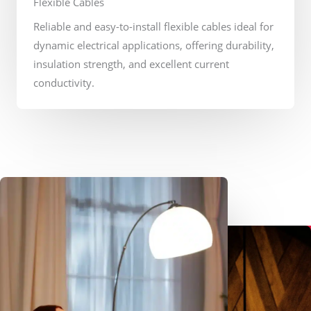
Flexible Cables
Reliable and easy-to-install flexible cables ideal for
dynamic electrical applications, offering durability,
insulation strength, and excellent current
conductivity.