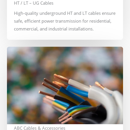
HT / LT – UG Cables
High-quality underground HT and LT cables ensure
safe, efficient power transmission for residential,
commercial, and industrial installations.
ABC Cables & Accessories