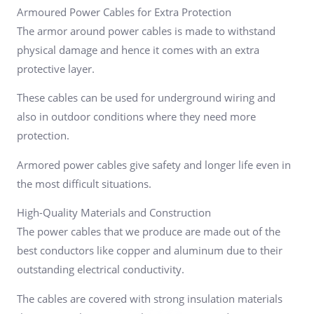
Armoured Power Cables for Extra Protection
The armor around power cables is made to withstand
physical damage and hence it comes with an extra
protective layer.
These cables can be used for underground wiring and
also in outdoor conditions where they need more
protection.
Armored power cables give safety and longer life even in
the most difficult situations.
High-Quality Materials and Construction
The power cables that we produce are made out of the
best conductors like copper and aluminum due to their
outstanding electrical conductivity.
The cables are covered with strong insulation materials