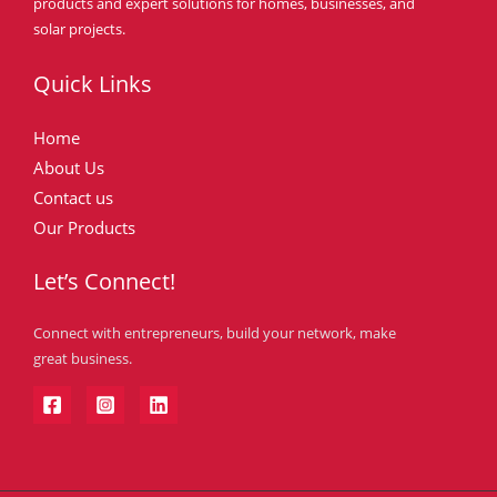
products and expert solutions for homes, businesses, and
solar projects.
Quick Links
Home
About Us
Contact us
Our Products
Let’s Connect!
Connect with entrepreneurs, build your network, make
great business.