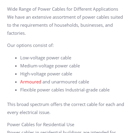
Wide Range of Power Cables for Different Applications
We have an extensive assortment of power cables suited
to the requirements of households, businesses, and
factories.
Our options consist of:
Low-voltage power cable
Medium-voltage power cable
High-voltage power cable
Armoured
and unarmoured cable
Flexible power cables Industrial-grade cable
This broad spectrum offers the correct cable for each and
every electrical issue.
Power Cables for Residential Use
Power cables in residential buildings are intended for