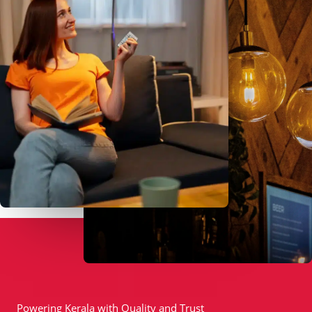
Powering Kerala with Quality and Trust