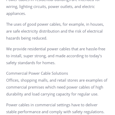
wiring, lighting circuits, power outlets, and electric
appliances.
The uses of good power cables, for example, in houses,
are safe electricity distribution and the risk of electrical
hazards being reduced.
We provide residential power cables that are hassle-free
to install, super strong, and made according to today’s
safety standards for homes.
Commercial Power Cable Solutions
Offices, shopping malls, and retail stores are examples of
commercial premises which need power cables of high
durability and load carrying capacity for regular use.
Power cables in commercial settings have to deliver
stable performance and comply with safety regulations.