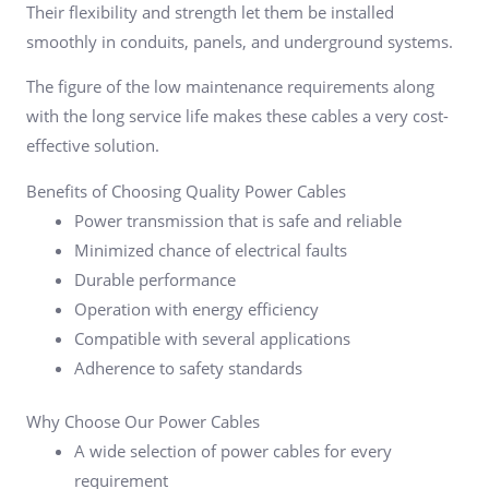
Their flexibility and strength let them be installed
smoothly in conduits, panels, and underground systems.
The figure of the low maintenance requirements along
with the long service life makes these cables a very cost-
effective solution.
Benefits of Choosing Quality Power Cables
Power transmission that is safe and reliable
Minimized chance of electrical faults
Durable performance
Operation with energy efficiency
Compatible with several applications
Adherence to safety standards
Why Choose Our Power Cables
A wide selection of power cables for every
requirement