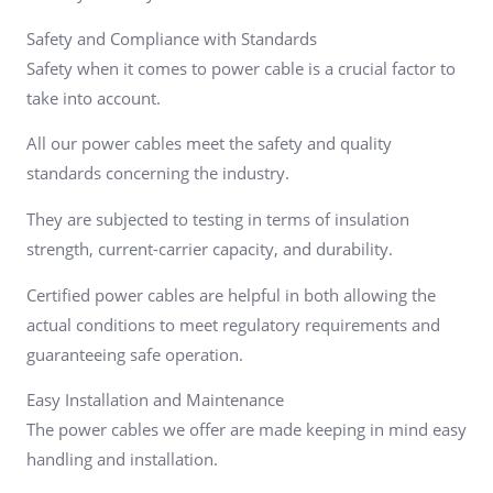
Safety and Compliance with Standards
Safety when it comes to power cable is a crucial factor to
take into account.
All our power cables meet the safety and quality
standards concerning the industry.
They are subjected to testing in terms of insulation
strength, current-carrier capacity, and durability.
Certified power cables are helpful in both allowing the
actual conditions to meet regulatory requirements and
guaranteeing safe operation.
Easy Installation and Maintenance
The power cables we offer are made keeping in mind easy
handling and installation.