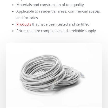
Materials and construction of top quality
Applicable to residential areas, commercial spaces,
and factories
Products
that have been tested and certified
Prices that are competitive and a reliable supply