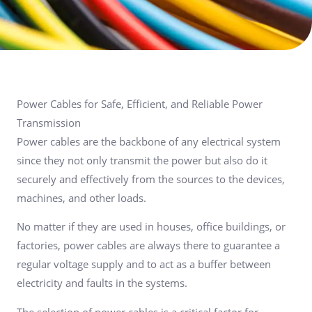
Power Cables for Safe, Efficient, and Reliable Power
Transmission
Power cables are the backbone of any electrical system
since they not only transmit the power but also do it
securely and effectively from the sources to the devices,
machines, and other loads.
No matter if they are used in houses, office buildings, or
factories, power cables are always there to guarantee a
regular voltage supply and to act as a buffer between
electricity and faults in the systems.
The selection of power cables is a critical factor for