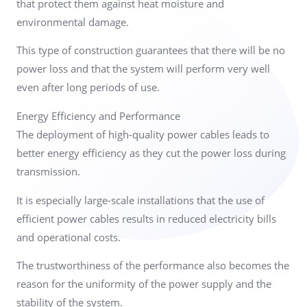
that protect them against heat moisture and
environmental damage.
This type of construction guarantees that there will be no
power loss and that the system will perform very well
even after long periods of use.
Energy Efficiency and Performance
The deployment of high-quality power cables leads to
better energy efficiency as they cut the power loss during
transmission.
It is especially large-scale installations that the use of
efficient power cables results in reduced electricity bills
and operational costs.
The trustworthiness of the performance also becomes the
reason for the uniformity of the power supply and the
stability of the system.