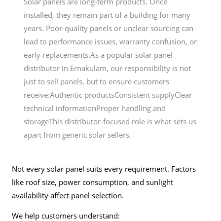
Solar panels are long-term products. Once
installed, they remain part of a building for many
years. Poor-quality panels or unclear sourcing can
lead to performance issues, warranty confusion, or
early replacements.As a popular solar panel
distributor in Ernakulam, our responsibility is not
just to sell panels, but to ensure customers
receive:Authentic productsConsistent supplyClear
technical informationProper handling and
storageThis distributor-focused role is what sets us
apart from generic solar sellers.
Not every solar panel suits every requirement. Factors
like roof size, power consumption, and sunlight
availability affect panel selection.
We help customers understand: