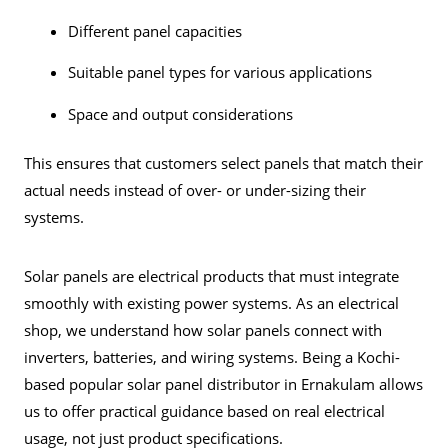
Different panel capacities
Suitable panel types for various applications
Space and output considerations
This ensures that customers select panels that match their
actual needs instead of over- or under-sizing their
systems.
Solar panels are electrical products that must integrate
smoothly with existing power systems. As an electrical
shop, we understand how solar panels connect with
inverters, batteries, and wiring systems. Being a Kochi-
based popular solar panel distributor in Ernakulam allows
us to offer practical guidance based on real electrical
usage, not just product specifications.