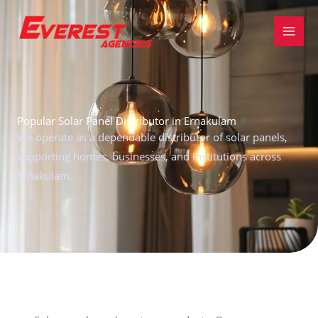
Skip
to
content
Popular Solar Panel Distributor in Ernakulam
We operate as a dependable distributor of solar panels,
supporting homes, businesses, and institutions across
Ernakulam.