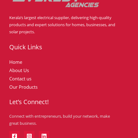
Kerala’s largest electrical supplier, delivering high-quality
products and expert solutions for homes, businesses, and
solar projects.
Quick Links
Home
About Us
Contact us
Our Products
Let’s Connect!
Connect with entrepreneurs, build your network, make
great business.