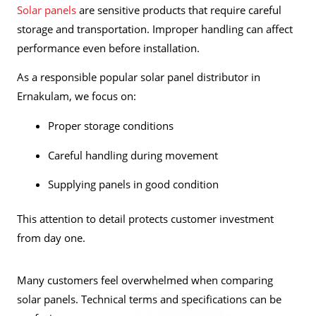
Solar panels
are sensitive products that require careful
storage and transportation. Improper handling can affect
performance even before installation.
As a responsible popular solar panel distributor in
Ernakulam, we focus on:
Proper storage conditions
Careful handling during movement
Supplying panels in good condition
This attention to detail protects customer investment
from day one.
Many customers feel overwhelmed when comparing
solar panels. Technical terms and specifications can be