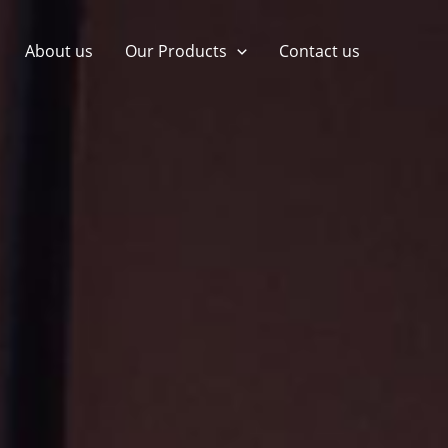
About us
Our Products
Contact us