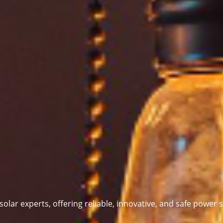
 solar experts,
offering reliable, innovative, and safe power s