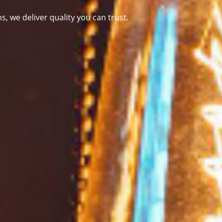
ms
, we deliver quality you can trust.