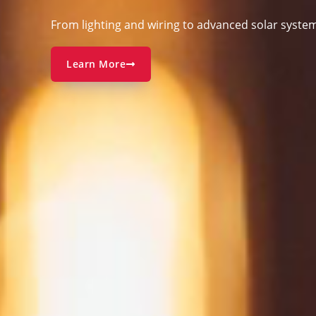
From
lighting and wiring to advanced solar syste
Learn More