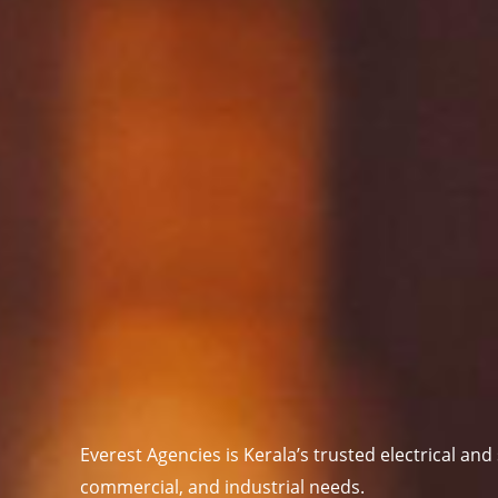
Everest Agencies is
Kerala’s trusted electrical and
commercial, and industrial needs.