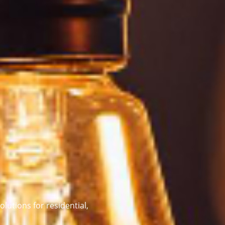
olutions for residential,