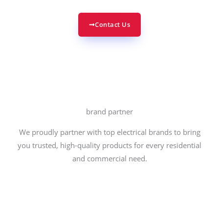
Contact Us
brand partner
We proudly partner with top electrical brands to bring
you trusted, high-quality products for every residential
and commercial need.