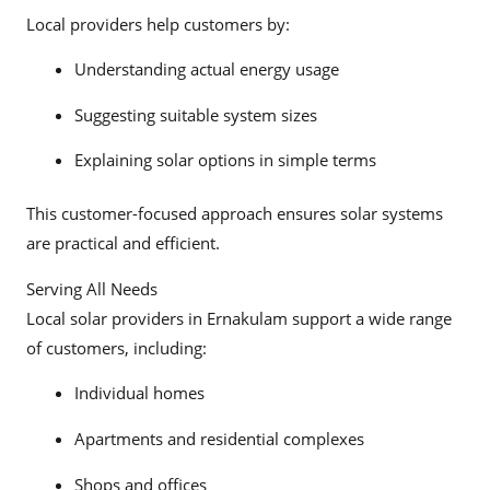
Local providers help customers by:
Understanding actual energy usage
Suggesting suitable system sizes
Explaining solar options in simple terms
This customer-focused approach ensures solar systems
are practical and efficient.
Serving All Needs
Local solar providers in Ernakulam support a wide range
of customers, including:
Individual homes
Apartments and residential complexes
Shops and offices