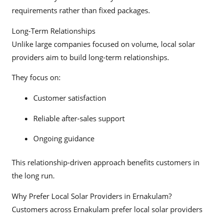
requirements rather than fixed packages.
Long-Term Relationships
Unlike large companies focused on volume, local solar
providers aim to build long-term relationships.
They focus on:
Customer satisfaction
Reliable after-sales support
Ongoing guidance
This relationship-driven approach benefits customers in
the long run.
Why Prefer Local Solar Providers in Ernakulam?
Customers across Ernakulam prefer local solar providers