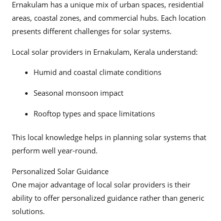
Ernakulam has a unique mix of urban spaces, residential
areas, coastal zones, and commercial hubs. Each location
presents different challenges for solar systems.
Local solar providers in Ernakulam, Kerala understand:
Humid and coastal climate conditions
Seasonal monsoon impact
Rooftop types and space limitations
This local knowledge helps in planning solar systems that
perform well year-round.
Personalized Solar Guidance
One major advantage of local solar providers is their
ability to offer personalized guidance rather than generic
solutions.