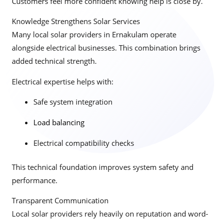
Customers feel more confident knowing help is close by.
Knowledge Strengthens Solar Services
Many local solar providers in Ernakulam operate
alongside electrical businesses. This combination brings
added technical strength.
Electrical expertise helps with:
Safe system integration
Load balancing
Electrical compatibility checks
This technical foundation improves system safety and
performance.
Transparent Communication
Local solar providers rely heavily on reputation and word-