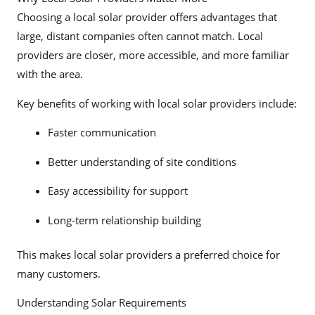
Choosing a local solar provider offers advantages that
large, distant companies often cannot match. Local
providers are closer, more accessible, and more familiar
with the area.
Key benefits of working with local solar providers include:
Faster communication
Better understanding of site conditions
Easy accessibility for support
Long-term relationship building
This makes local solar providers a preferred choice for
many customers.
Understanding Solar Requirements