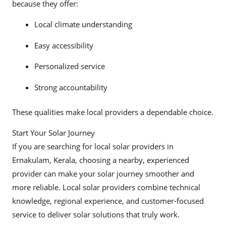
because they offer:
Local climate understanding
Easy accessibility
Personalized service
Strong accountability
These qualities make local providers a dependable choice.
Start Your Solar Journey
If you are searching for local solar providers in
Ernakulam, Kerala, choosing a nearby, experienced
provider can make your solar journey smoother and
more reliable. Local solar providers combine technical
knowledge, regional experience, and customer-focused
service to deliver solar solutions that truly work.