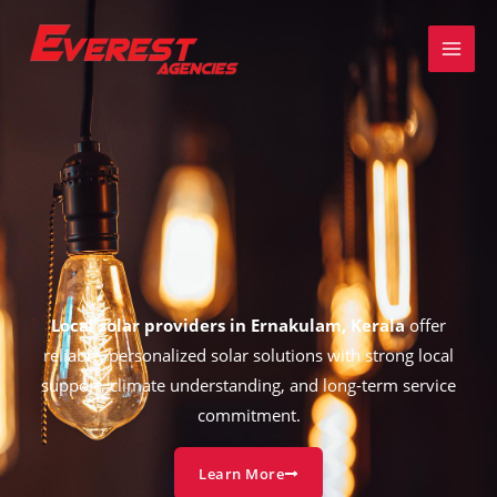
Skip
to
content
Local solar providers in Ernakulam, Kerala
offer
reliable, personalized solar solutions with strong local
support, climate understanding, and long-term service
commitment.
Learn More