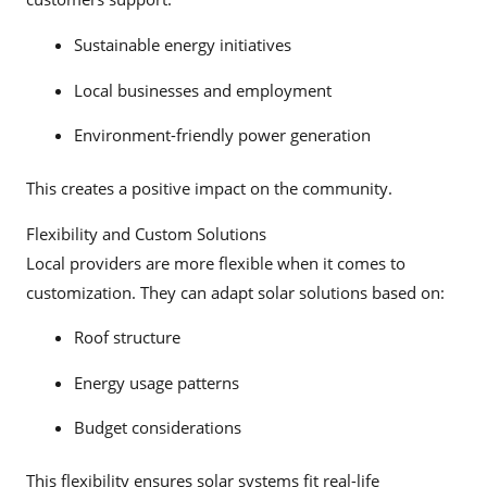
Sustainable energy initiatives
Local businesses and employment
Environment-friendly power generation
This creates a positive impact on the community.
Flexibility and Custom Solutions
Local providers are more flexible when it comes to
customization. They can adapt solar solutions based on:
Roof structure
Energy usage patterns
Budget considerations
This flexibility ensures solar systems fit real-life