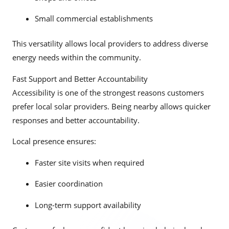
Small commercial establishments
This versatility allows local providers to address diverse
energy needs within the community.
Fast Support and Better Accountability
Accessibility is one of the strongest reasons customers
prefer local solar providers. Being nearby allows quicker
responses and better accountability.
Local presence ensures:
Faster site visits when required
Easier coordination
Long-term support availability