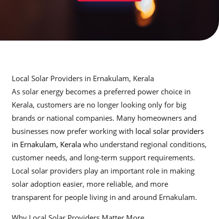
Local Solar Providers in Ernakulam, Kerala
As solar energy becomes a preferred power choice in
Kerala, customers are no longer looking only for big
brands or national companies. Many homeowners and
businesses now prefer working with
local solar providers
in Ernakulam, Kerala
who understand regional conditions,
customer needs, and long-term support requirements.
Local solar providers play an important role in making
solar adoption easier, more reliable, and more
transparent for people living in and around Ernakulam.
Why Local Solar Providers Matter More