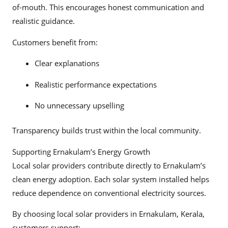
of-mouth. This encourages honest communication and
realistic guidance.
Customers benefit from:
Clear explanations
Realistic performance expectations
No unnecessary upselling
Transparency builds trust within the local community.
Supporting Ernakulam’s Energy Growth
Local solar providers contribute directly to Ernakulam’s
clean energy adoption. Each solar system installed helps
reduce dependence on conventional electricity sources.
By choosing local solar providers in Ernakulam, Kerala,
customers support: