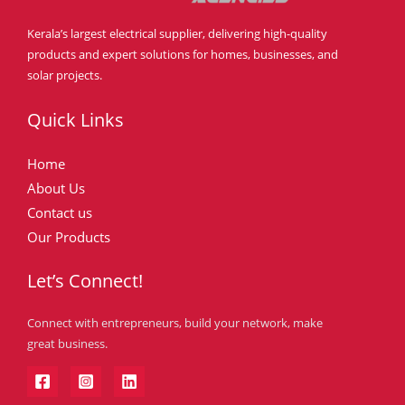
Kerala’s largest electrical supplier, delivering high-quality
products and expert solutions for homes, businesses, and
solar projects.
Quick Links
Home
About Us
Contact us
Our Products
Let’s Connect!
Connect with entrepreneurs, build your network, make
great business.