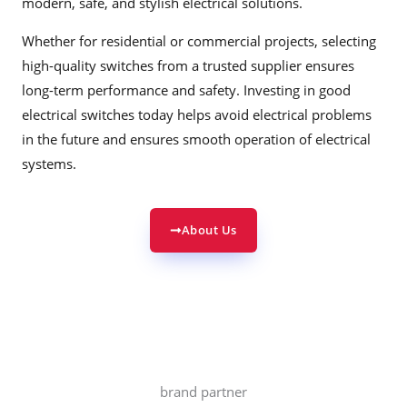
modern, safe, and stylish electrical solutions.
Whether for residential or commercial projects, selecting
high-quality switches from a trusted supplier ensures
long-term performance and safety. Investing in good
electrical switches today helps avoid electrical problems
in the future and ensures smooth operation of electrical
systems.
About Us
brand partner