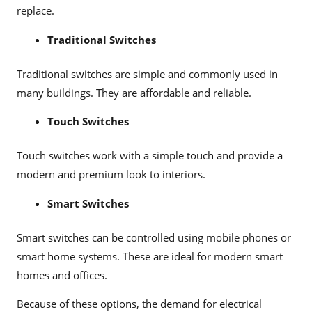
replace.
Traditional Switches
Traditional switches are simple and commonly used in
many buildings. They are affordable and reliable.
Touch Switches
Touch switches work with a simple touch and provide a
modern and premium look to interiors.
Smart Switches
Smart switches can be controlled using mobile phones or
smart home systems. These are ideal for modern smart
homes and offices.
Because of these options, the demand for electrical