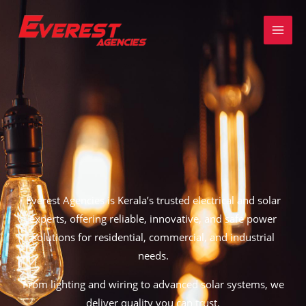
Skip
to
content
Everest Agencies is
Kerala’s trusted electrical and solar
experts,
offering reliable, innovative, and safe power
solutions for residential, commercial, and industrial
needs.
From
lighting and wiring to advanced solar systems
, we
deliver quality you can trust.