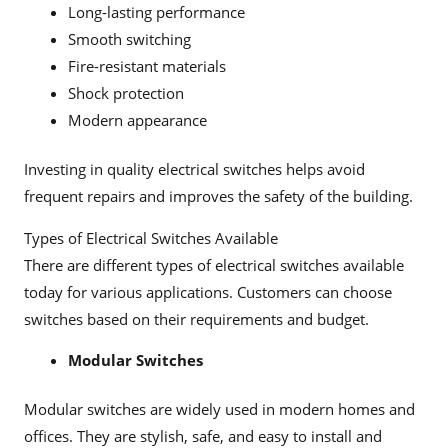
Long-lasting performance
Smooth switching
Fire-resistant materials
Shock protection
Modern appearance
Investing in quality electrical switches helps avoid
frequent repairs and improves the safety of the building.
Types of Electrical Switches Available
There are different types of electrical switches available
today for various applications. Customers can choose
switches based on their requirements and budget.
Modular Switches
Modular switches are widely used in modern homes and
offices. They are stylish, safe, and easy to install and