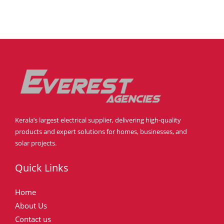
Kerala’s largest electrical supplier, delivering high-quality
products and expert solutions for homes, businesses, and
solar projects.
Quick Links
Home
About Us
Contact us