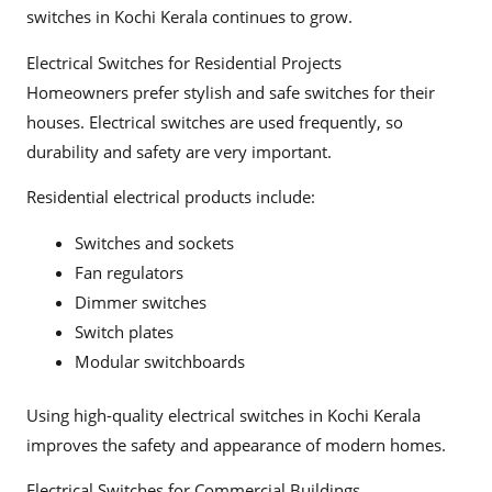
switches in Kochi Kerala continues to grow.
Electrical Switches for Residential Projects
Homeowners prefer stylish and safe switches for their
houses. Electrical switches are used frequently, so
durability and safety are very important.
Residential electrical products include:
Switches and sockets
Fan regulators
Dimmer switches
Switch plates
Modular switchboards
Using high-quality electrical switches in Kochi Kerala
improves the safety and appearance of modern homes.
Electrical Switches for Commercial Buildings