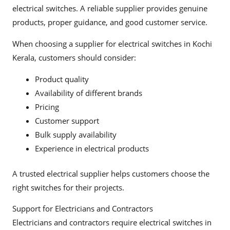
electrical switches. A reliable supplier provides genuine
products, proper guidance, and good customer service.
When choosing a supplier for electrical switches in Kochi
Kerala, customers should consider:
Product quality
Availability of different brands
Pricing
Customer support
Bulk supply availability
Experience in electrical products
A trusted electrical supplier helps customers choose the
right switches for their projects.
Support for Electricians and Contractors
Electricians and contractors require electrical switches in