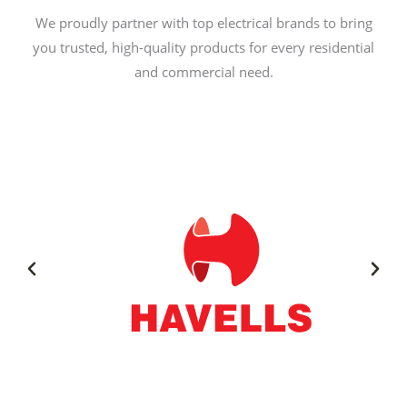
We proudly partner with top electrical brands to bring
you trusted, high-quality products for every residential
and commercial need.