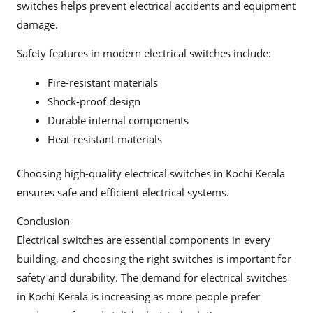
switches helps prevent electrical accidents and equipment
damage.
Safety features in modern electrical switches include:
Fire-resistant materials
Shock-proof design
Durable internal components
Heat-resistant materials
Choosing high-quality electrical switches in Kochi Kerala
ensures safe and efficient electrical systems.
Conclusion
Electrical switches are essential components in every
building, and choosing the right switches is important for
safety and durability. The demand for electrical switches
in Kochi Kerala is increasing as more people prefer