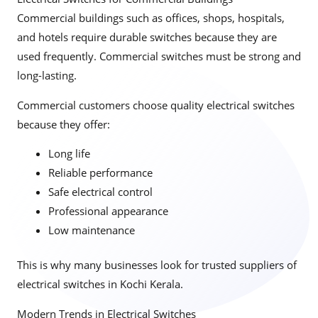
Commercial buildings such as offices, shops, hospitals,
and hotels require durable switches because they are
used frequently. Commercial switches must be strong and
long-lasting.
Commercial customers choose quality electrical switches
because they offer:
Long life
Reliable performance
Safe electrical control
Professional appearance
Low maintenance
This is why many businesses look for trusted suppliers of
electrical switches in Kochi Kerala.
Modern Trends in Electrical Switches