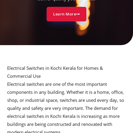
Learn More
Electrical Switches in Kochi Kerala for Homes &
Commercial Use
Electrical switches are one of the most important
components in any building. Whether it is a home, office,
shop, or industrial space, switches are used every day, so
quality and safety are very important. The demand for
electrical switches in Kochi Kerala is increasing as more
buildings are being constructed and renovated with
modern electrical systems.