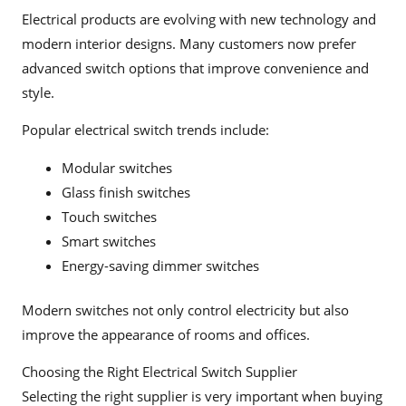
Electrical products are evolving with new technology and
modern interior designs. Many customers now prefer
advanced switch options that improve convenience and
style.
Popular electrical switch trends include:
Modular switches
Glass finish switches
Touch switches
Smart switches
Energy-saving dimmer switches
Modern switches not only control electricity but also
improve the appearance of rooms and offices.
Choosing the Right Electrical Switch Supplier
Selecting the right supplier is very important when buying