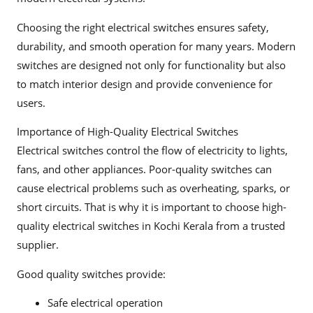
Choosing the right electrical switches ensures safety,
durability, and smooth operation for many years. Modern
switches are designed not only for functionality but also
to match interior design and provide convenience for
users.
Importance of High-Quality Electrical Switches
Electrical switches control the flow of electricity to lights,
fans, and other appliances. Poor-quality switches can
cause electrical problems such as overheating, sparks, or
short circuits. That is why it is important to choose high-
quality electrical switches in Kochi Kerala from a trusted
supplier.
Good quality switches provide:
Safe electrical operation