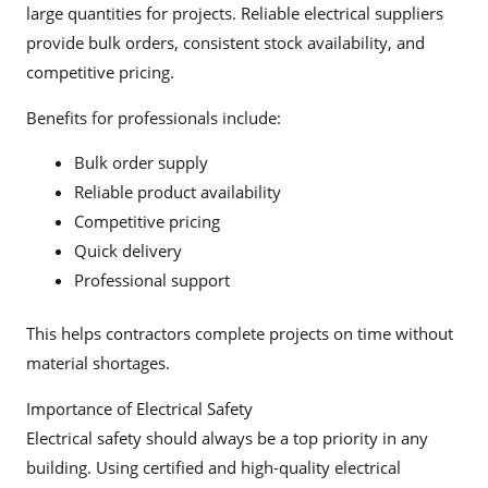
large quantities for projects. Reliable electrical suppliers
provide bulk orders, consistent stock availability, and
competitive pricing.
Benefits for professionals include:
Bulk order supply
Reliable product availability
Competitive pricing
Quick delivery
Professional support
This helps contractors complete projects on time without
material shortages.
Importance of Electrical Safety
Electrical safety should always be a top priority in any
building. Using certified and high-quality electrical