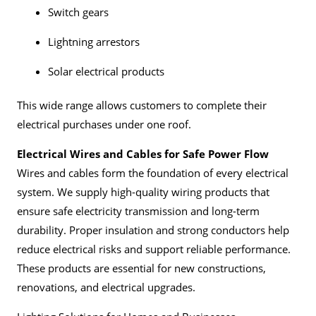
Switch gears
Lightning arrestors
Solar electrical products
This wide range allows customers to complete their
electrical purchases under one roof.
Electrical Wires and Cables for Safe Power Flow
Wires and cables form the foundation of every electrical
system. We supply high-quality wiring products that
ensure safe electricity transmission and long-term
durability. Proper insulation and strong conductors help
reduce electrical risks and support reliable performance.
These products are essential for new constructions,
renovations, and electrical upgrades.