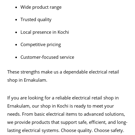
Wide product range
Trusted quality
Local presence in Kochi
Competitive pricing
Customer-focused service
These strengths make us a dependable electrical retail
shop in Ernakulam.
If you are looking for a reliable
electrical retail shop in
Ernakulam
, our shop in Kochi is ready to meet your
needs. From basic electrical items to advanced solutions,
we provide products that support safe, efficient, and long-
lasting electrical systems. Choose quality. Choose safety.