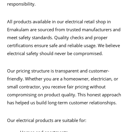
responsibility.
All products available in our electrical retail shop in
Ernakulam are sourced from trusted manufacturers and
meet safety standards. Quality checks and proper
certifications ensure safe and reliable usage. We believe
electrical safety should never be compromised.
Our pricing structure is transparent and customer-
friendly. Whether you are a homeowner, electrician, or
small contractor, you receive fair pricing without
compromising on product quality. This honest approach
has helped us build long-term customer relationships.
Our electrical products are suitable for: