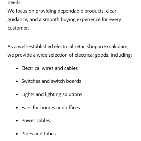
needs.
We focus on providing dependable products, clear
guidance, and a smooth buying experience for every
customer.
As a well-established electrical retail shop in Ernakulam,
we provide a wide selection of electrical goods, including:
Electrical wires and cables
Switches and switch boards
Lights and lighting solutions
Fans
for homes and offices
Power cables
Pipes and tubes