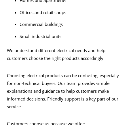
Homes and apartments
Offices and retail shops
Commercial buildings
Small industrial units
We understand different electrical needs and help
customers choose the right products accordingly.
Choosing electrical products can be confusing, especially
for non-technical buyers. Our team provides simple
explanations and guidance to help customers make
informed decisions. Friendly support is a key part of our
service.
Customers choose us because we offer: