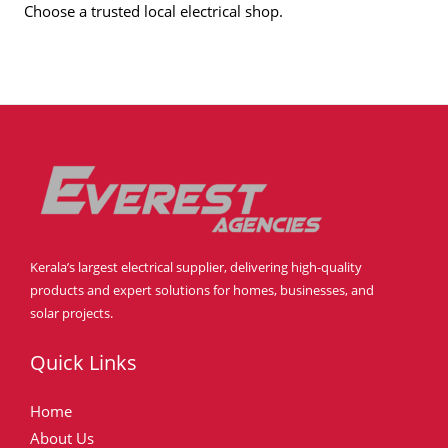
Choose a trusted local electrical shop.
Kerala’s largest electrical supplier, delivering high-quality
products and expert solutions for homes, businesses, and
solar projects.
Quick Links
Home
About Us