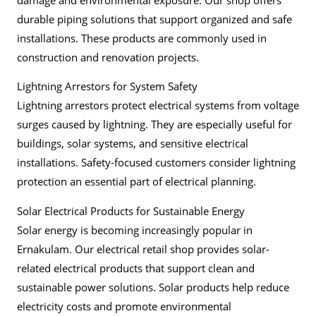
durable piping solutions that support organized and safe
installations. These products are commonly used in
construction and renovation projects.
Lightning Arrestors for System Safety
Lightning arrestors protect electrical systems from voltage
surges caused by lightning. They are especially useful for
buildings, solar systems, and sensitive electrical
installations. Safety-focused customers consider lightning
protection an essential part of electrical planning.
Solar Electrical Products for Sustainable Energy
Solar energy is becoming increasingly popular in
Ernakulam. Our electrical retail shop provides solar-
related electrical products that support clean and
sustainable power solutions. Solar products help reduce
electricity costs and promote environmental