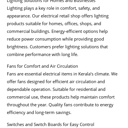
Lighting Solutions for Homes and Businesses
Lighting plays a key role in comfort, safety, and
appearance. Our electrical retail shop offers lighting
products suitable for homes, offices, shops, and
commercial buildings. Energy-efficient options help
reduce power consumption while providing good
brightness. Customers prefer lighting solutions that
combine performance with long life.
Fans for Comfort and Air Circulation
Fans are essential electrical items in Kerala’s climate. We
offer fans designed for efficient air circulation and
dependable operation. Suitable for residential and
commercial use, these products help maintain comfort
throughout the year. Quality fans contribute to energy
efficiency and long-term savings.
Switches and Switch Boards for Easy Control