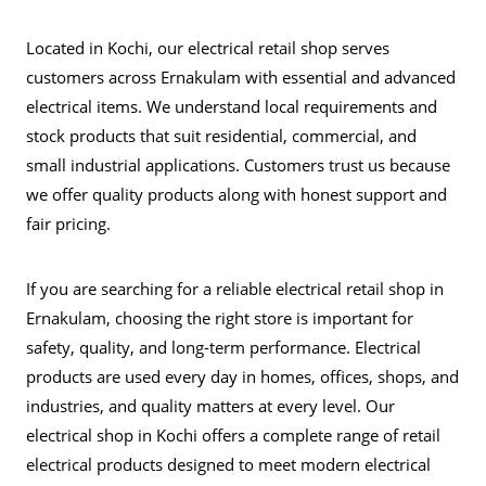
Located in Kochi, our electrical retail shop serves
customers across Ernakulam with essential and advanced
electrical items. We understand local requirements and
stock products that suit residential, commercial, and
small industrial applications. Customers trust us because
we offer quality products along with honest support and
fair pricing.
If you are searching for a reliable electrical retail shop in
Ernakulam, choosing the right store is important for
safety, quality, and long-term performance. Electrical
products are used every day in homes, offices, shops, and
industries, and quality matters at every level. Our
electrical shop in Kochi offers a complete range of retail
electrical products designed to meet modern electrical