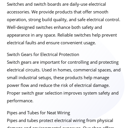
Switches and switch boards are daily-use electrical
accessories. We provide products that offer smooth
operation, strong build quality, and safe electrical control.
Well-designed switches enhance both safety and
appearance in any space. Reliable switches help prevent
electrical faults and ensure convenient usage.
Switch Gears for Electrical Protection
Switch gears are important for controlling and protecting
electrical circuits. Used in homes, commercial spaces, and
small industrial setups, these products help manage
power flow and reduce the risk of electrical damage.
Proper switch gear selection improves system safety and
performance.
Pipes and Tubes for Neat Wiring
Pipes and tubes protect electrical wiring from physical
damage and environmental exposure. Our shop offers