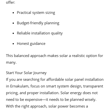
offer:
Practical system sizing
Budget-friendly planning
Reliable installation quality
Honest guidance
This balanced approach makes solar a realistic option for
many.
Start Your Solar Journey
If you are searching for affordable solar panel installation
in Ernakulam, focus on smart system design, transparent
pricing, and proper installation. Solar energy does not
need to be expensive—it needs to be planned wisely.
With the right approach, solar power becomes a