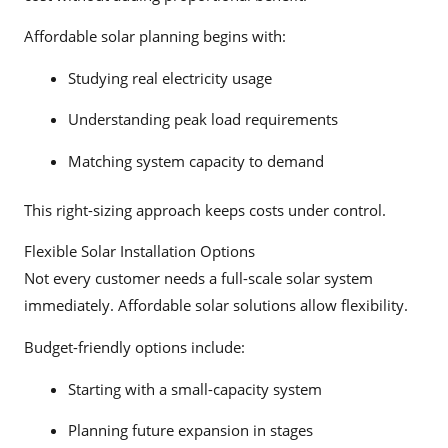
Affordable solar planning begins with:
Studying real electricity usage
Understanding peak load requirements
Matching system capacity to demand
This right-sizing approach keeps costs under control.
Flexible Solar Installation Options
Not every customer needs a full-scale solar system
immediately. Affordable solar solutions allow flexibility.
Budget-friendly options include:
Starting with a small-capacity system
Planning future expansion in stages