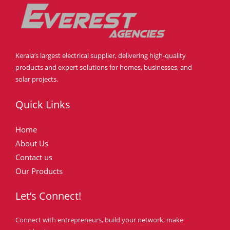
Kerala’s largest electrical supplier, delivering high-quality
products and expert solutions for homes, businesses, and
solar projects.
Quick Links
Home
About Us
Contact us
Our Products
Let’s Connect!
Connect with entrepreneurs, build your network, make