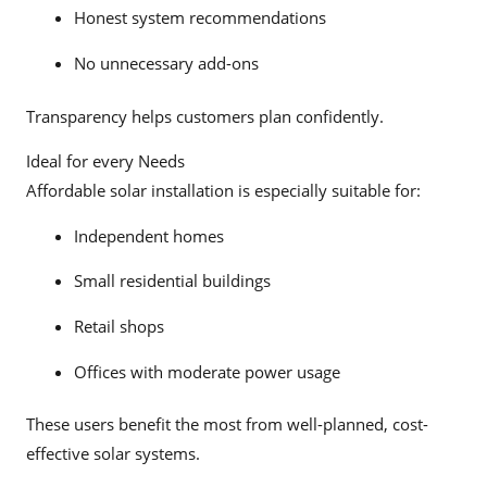
Honest system recommendations
No unnecessary add-ons
Transparency helps customers plan confidently.
Ideal for every Needs
Affordable solar installation is especially suitable for:
Independent homes
Small residential buildings
Retail shops
Offices with moderate power usage
These users benefit the most from well-planned, cost-
effective solar systems.