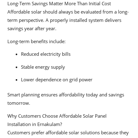
Long-Term Savings Matter More Than Initial Cost
Affordable solar should always be evaluated from a long-
term perspective. A properly installed system delivers
savings year after year.
Long-term benefits include:
Reduced electricity bills
Stable energy supply
Lower dependence on grid power
Smart planning ensures affordability today and savings
tomorrow.
Why Customers Choose Affordable Solar Panel
Installation in Ernakulam?
Customers prefer affordable solar solutions because they