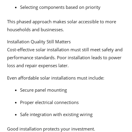
Selecting components based on priority
This phased approach makes solar accessible to more
households and businesses.
Installation Quality Still Matters
Cost-effective solar installation must still meet safety and
performance standards. Poor installation leads to power
loss and repair expenses later.
Even affordable solar installations must include:
Secure panel mounting
Proper electrical connections
Safe integration with existing wiring
Good installation protects your investment.