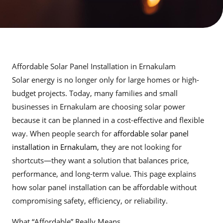
Affordable Solar Panel Installation in Ernakulam
Solar energy is no longer only for large homes or high-
budget projects. Today, many families and small
businesses in Ernakulam are choosing solar power
because it can be planned in a cost-effective and flexible
way. When people search for
affordable solar panel
installation in Ernakulam,
they are not looking for
shortcuts—they want a solution that balances price,
performance, and long-term value. This page explains
how solar panel installation can be affordable without
compromising safety, efficiency, or reliability.
What “Affordable” Really Means