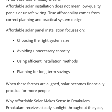
Affordable solar installation does not mean low-quality
panels or unsafe wiring. True affordability comes from
correct planning and practical system design.
Affordable solar panel installation focuses on:
Choosing the right system size
Avoiding unnecessary capacity
Using efficient installation methods
Planning for long-term savings
When these factors are aligned, solar becomes financially
practical for more people.
Why Affordable Solar Makes Sense in Ernakulam
Ernakulam receives steady sunlight throughout the year,