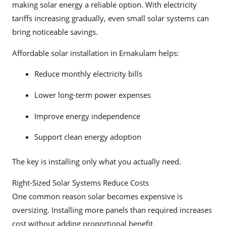
making solar energy a reliable option. With electricity
tariffs increasing gradually, even small solar systems can
bring noticeable savings.
Affordable solar installation in Ernakulam helps:
Reduce monthly electricity bills
Lower long-term power expenses
Improve energy independence
Support clean energy adoption
The key is installing only what you actually need.
Right-Sized Solar Systems Reduce Costs
One common reason solar becomes expensive is
oversizing. Installing more panels than required increases
cost without adding proportional benefit.