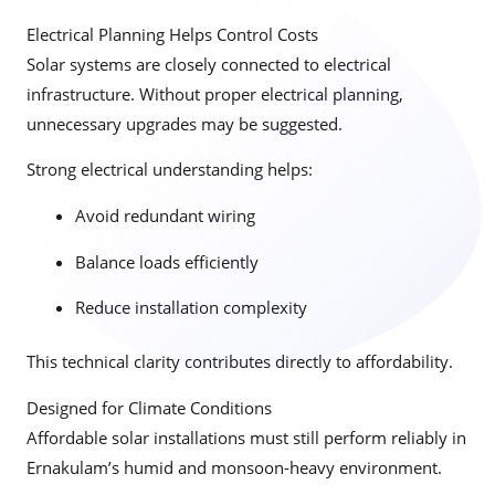
Electrical Planning Helps Control Costs
Solar systems are closely connected to electrical
infrastructure. Without proper electrical planning,
unnecessary upgrades may be suggested.
Strong electrical understanding helps:
Avoid redundant wiring
Balance loads efficiently
Reduce installation complexity
This technical clarity contributes directly to affordability.
Designed for Climate Conditions
Affordable solar installations must still perform reliably in
Ernakulam’s humid and monsoon-heavy environment.