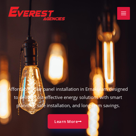
Skip
to
content
Affordable solar panel installation in Ernakulam designed
to deliver cost-effective energy solutions with smart
planning, safe installation, and long-term savings.
Learn More