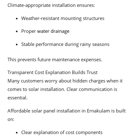
Climate-appropriate installation ensures:
Weather-resistant mounting structures
Proper
water drainage
Stable performance during rainy seasons
This prevents future maintenance expenses.
Transparent Cost Explanation Builds Trust
Many customers worry about hidden charges when it
comes to solar installation. Clear communication is
essential.
Affordable solar panel installation in Ernakulam is built
on:
Clear explanation of cost components