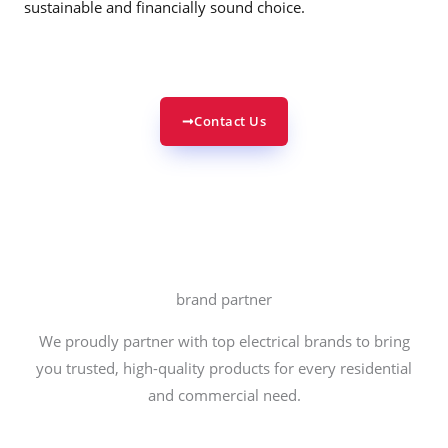
sustainable and financially sound choice.
Contact Us
brand partner
We proudly partner with top electrical brands to bring
you trusted, high-quality products for every residential
and commercial need.